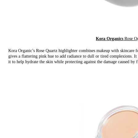
Kora Organics
Rose Qu
Kora Organic’s Rose Quartz highlighter combines makeup with skincare for
gives a flattering pink hue to add radiance to dull or tired complexions. It
it to help hydrate the skin while protecting against the damage caused by f