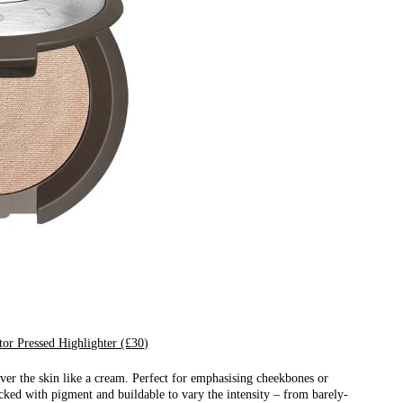
or Pressed Highlighter (£30)
ver the skin like a cream. Perfect for emphasising cheekbones or
cked with pigment and buildable to vary the intensity – from barely-