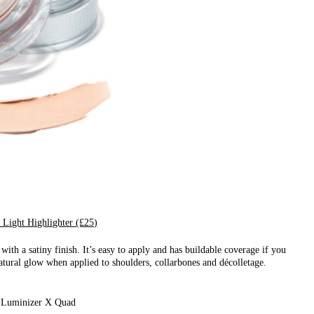
 Light Highlighter (£25)
ith a satiny finish. It’s easy to apply and has buildable coverage if you
 natural glow when applied to shoulders, collarbones and décolletage.