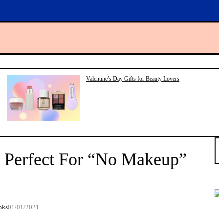
Valentine’s Day Gifts for Beauty Lovers
S
e
s Perfect For “No Makeup”
a
r
c
h
oks
01/01/2021