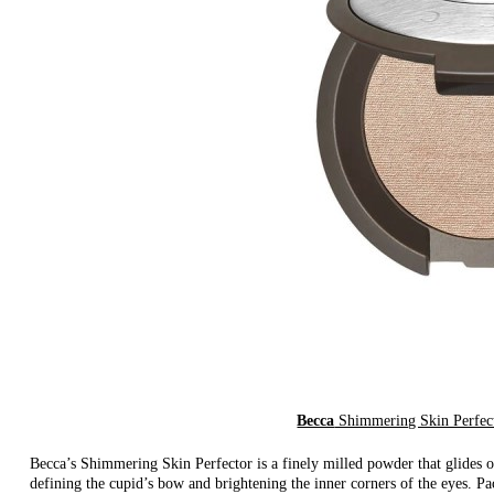
Becca
Shimmering Skin Perfect
Becca’s Shimmering Skin Perfector is a finely milled powder that glides o
defining the cupid’s bow and brightening the inner corners of the eyes. Pa