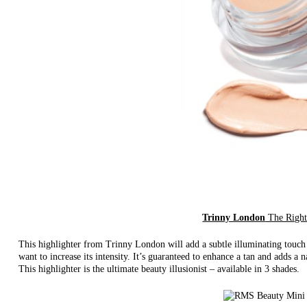
Trinny London
The Right
This highlighter from Trinny London will add a subtle illuminating touch w
want to increase its intensity. It’s guaranteed to enhance a tan and adds a
This highlighter is the ultimate beauty illusionist – available in 3 shades.