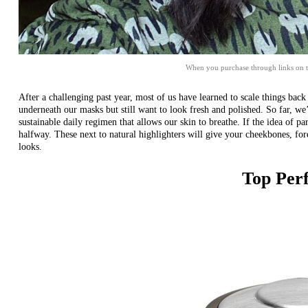
When you purchase through links on t
After a challenging past year, most of us have learned to scale things bac
underneath our masks but still want to look fresh and polished. So far, w
sustainable daily regimen that allows our skin to breathe. If the idea of p
halfway. These next to
natural highlighters
will give your cheekbones, fore
looks.
Top Per