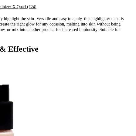
inizer X Quad (£24)
y highlight the skin. Versatile and easy to apply, this highlighter quad is
create the right glow for any occasion, melting into skin without being
low, or mix into another product for increased luminosity. Suitable for
& Effective