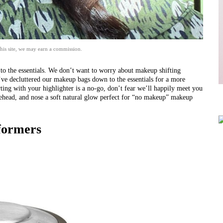
his site, we may earn a commission.
k to the essentials. We don’t want to worry about makeup shifting
e’ve decluttered our makeup bags down to the essentials for a more
arting with your highlighter is a no-go, don’t fear we’ll happily meet you
head, and nose a soft natural glow perfect for
“no makeup” makeup
formers