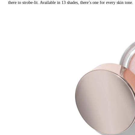
there to strobe-lit. Available in 13 shades, there’s one for every skin tone.