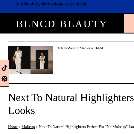
Skip
Your bite-sized guide to makeup, beauty and style!
to
content
BLNCD BEAUTY
50 New-Season Staples at H&M
Next To Natural Highlighter
Looks
Home
»
Makeup
»
Next To Natural Highlighters Perfect For “No Makeup” Lo