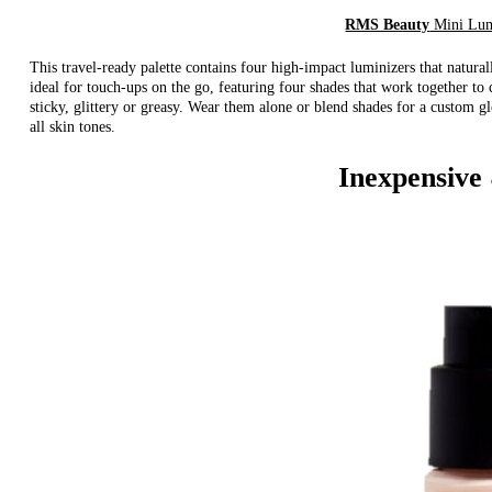
RMS Beauty
Mini Lum
This travel-ready palette contains four high-impact luminizers that naturall
ideal for touch-ups on the go, featuring four shades that work together to 
sticky, glittery or greasy. Wear them alone or blend shades for a custom g
all skin tones.
Inexpensive 