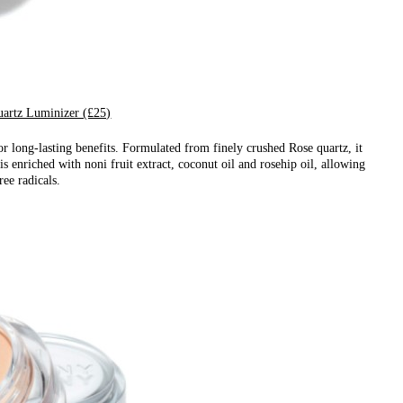
artz Luminizer (£25)
 long-lasting benefits. Formulated from finely crushed Rose quartz, it
 is enriched with noni fruit extract, coconut oil and rosehip oil, allowing
ree radicals.