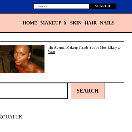
Search
SEARCH
HOME
MAKEUP 💄
SKIN
HAIR
NAILS
The Autumn Makeup Trends You’re Most Likely to
Wear
SEARCH