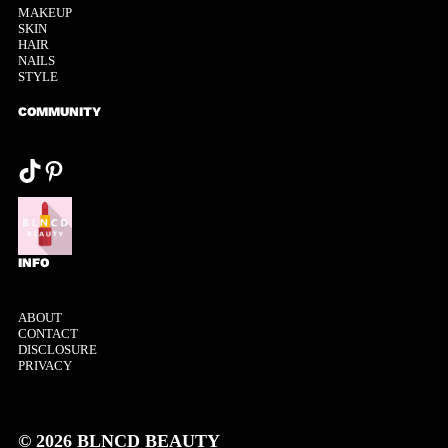
MAKEUP
SKIN
HAIR
NAILS
STYLE
COMMUNITY
@tiktok
Pinterest
INFO
ABOUT
CONTACT
DISCLOSURE
PRIVACY
© 2026 BLNCD BEAUTY