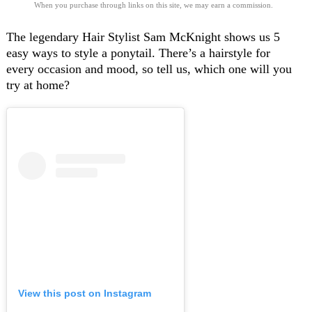
When you purchase through links on this site, we may earn a commission.
The legendary Hair Stylist Sam McKnight shows us
5
easy ways to style a ponytail
. There’s a hairstyle for
every occasion and mood, so tell us, which one will you
try at home?
View this post on Instagram