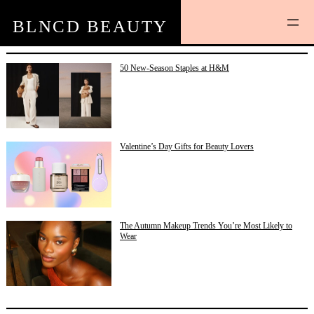
Skip
to
BLNCD BEAUTY
content
50 New-Season Staples at H&M
Valentine’s Day Gifts for Beauty Lovers
The Autumn Makeup Trends You’re Most Likely to
Wear