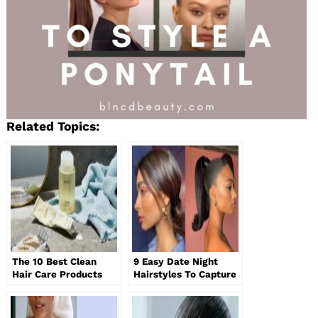
Related Topics:
The 10 Best Clean
9 Easy Date Night
Hair Care Products
Hairstyles To Capture
for Healthier Hair
All The Attention