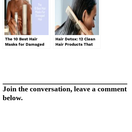
The 10 Best Hair
Hair Detox: 12 Clean
Masks for Damaged
Hair Products That
Hair
Really Work
Join the conversation, leave a comment
below.