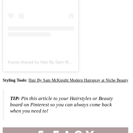
A post shared by Hair By Sam McKnight (@hairbysammcknight)
Styling Tools:
Hair By Sam McKnight Modern Hairspray at Niche Beauty
TIP:
Pin this article to your Hairstyles or Beauty
board on Pinterest so you can always come back
when you need to!