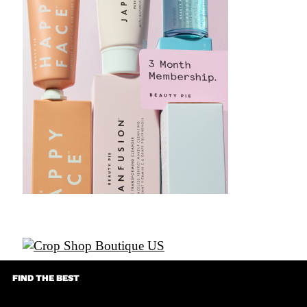
FIND THE BEST