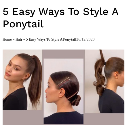
5 Easy Ways To Style A
Ponytail
Home
»
Hair
»
5 Easy Ways To Style A Ponytail
26/12/2020